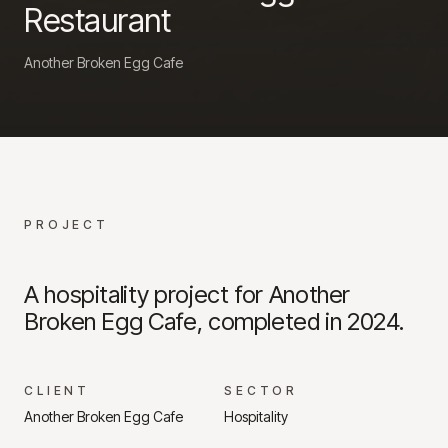
Restaurant
Another Broken Egg Cafe
PROJECT
A hospitality project for Another
Broken Egg Cafe, completed in 2024.
CLIENT
SECTOR
Another Broken Egg Cafe
Hospitality