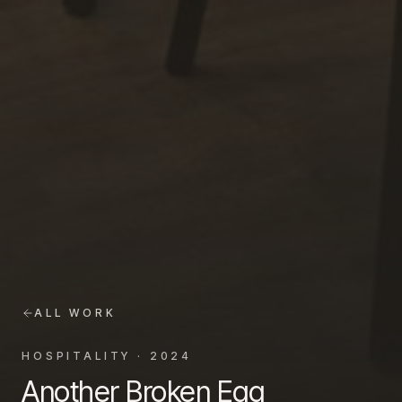
ALL WORK
HOSPITALITY
·
2024
Another Broken Egg