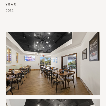
YEAR
2024
Project Gallery