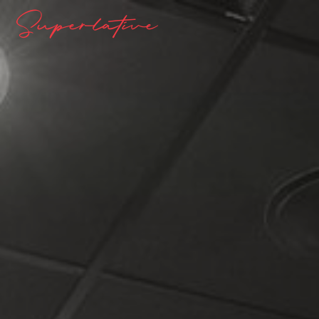
Superlative