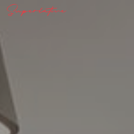
Superlative