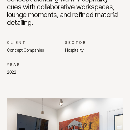
cues with collaborative workspaces,
lounge moments, and refined material
detailing.
CLIENT
SECTOR
Concept Companies
Hospitality
YEAR
2022
Project Gallery