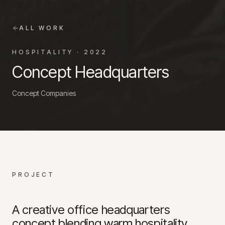
ALL WORK
HOSPITALITY
·
2022
Concept Headquarters
Concept Companies
PROJECT
A creative office headquarters
concept blending warm hospitality