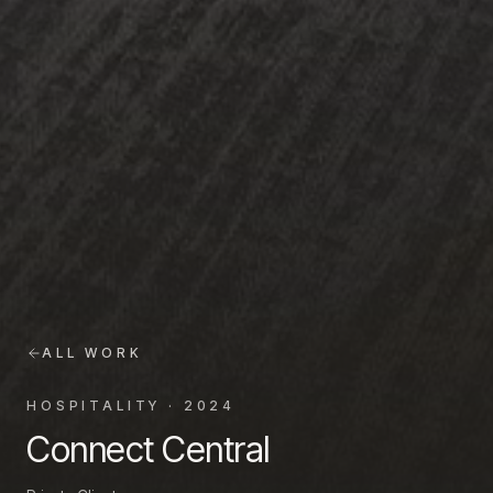
ALL WORK
HOSPITALITY
·
2024
Connect Central