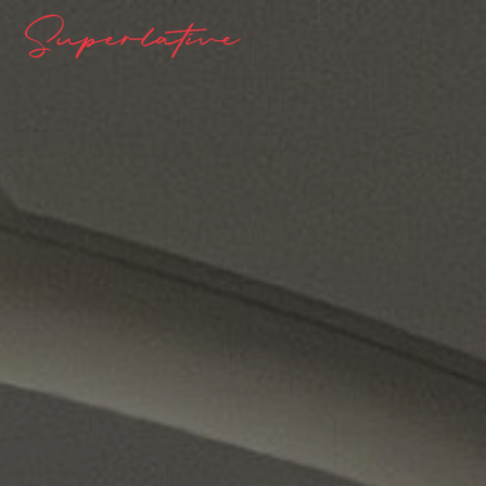
Superlative