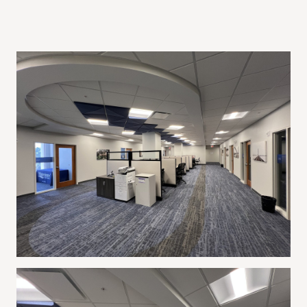
Project Gallery