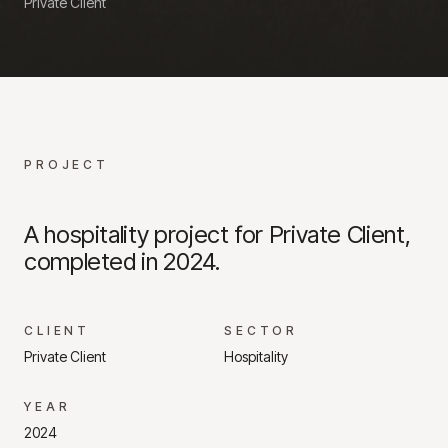
Private Client
PROJECT
A hospitality project for Private Client,
completed in 2024.
CLIENT
SECTOR
Private Client
Hospitality
YEAR
2024