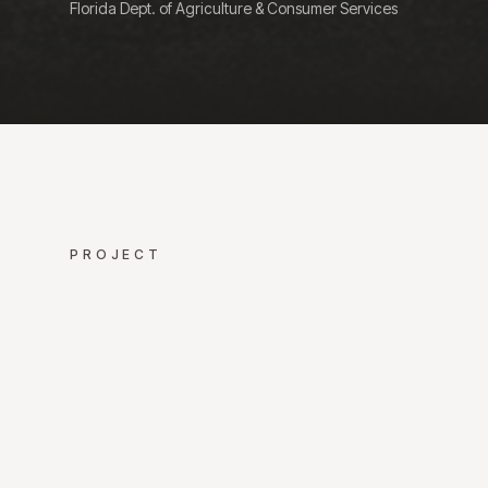
Florida Dept. of Agriculture & Consumer Services
PROJECT