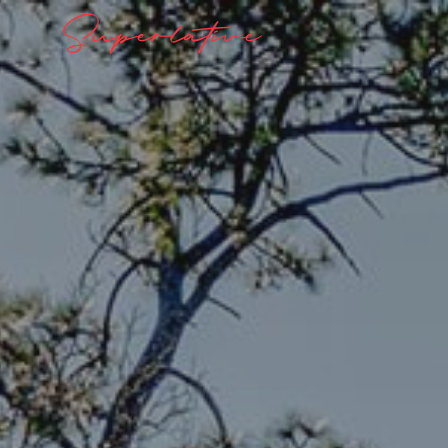
Superlative