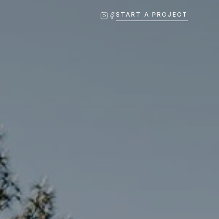
START A PROJECT