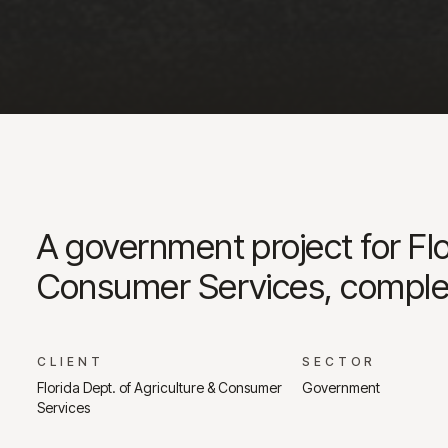
A government project for Flo
Consumer Services, comple
CLIENT
SECTOR
Florida Dept. of Agriculture & Consumer
Government
Services