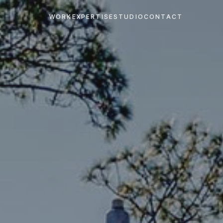
WORK
EXPERTISE
STUDIO
CONTACT