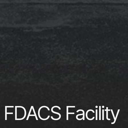
 FDACS Facility