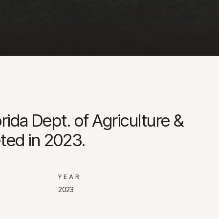
rida Dept. of Agriculture &
ted in 2023.
YEAR
2023