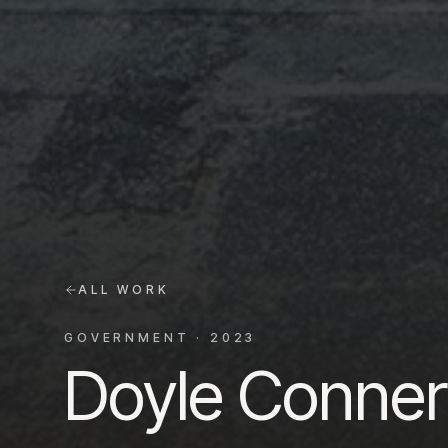
ALL WORK
GOVERNMENT
·
2023
Doyle Conner