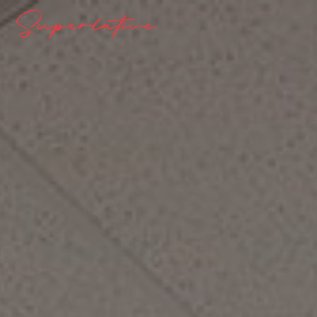
Superlative