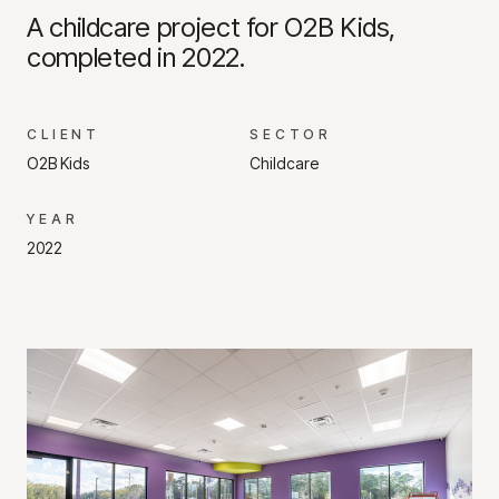
A childcare project for O2B Kids,
completed in 2022.
CLIENT
SECTOR
O2B Kids
Childcare
YEAR
2022
Project Gallery