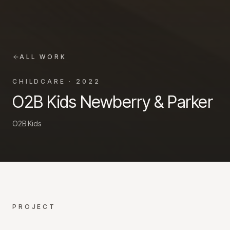
ALL WORK
CHILDCARE
·
2022
O2B Kids Newberry & Parker
O2B Kids
PROJECT